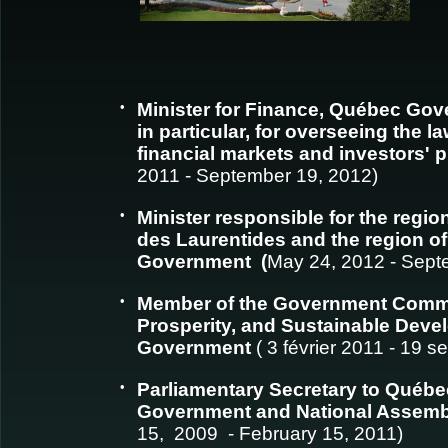
•
Minister for Finance, Québec Gov
in particular, for overseeing the l
financial markets and investors' 
2011 - September 19, 2012)
•
Minister responsible for the region
des Laurentides and the region o
Government (
May 24, 2012 - Sept
•
Member of the Government Comm
Prosperity, and Sustainable Dev
Government
( 3 février 2011 - 19 
•
Parliamentary Secretary to Québe
Government and National Assem
15, 2009 - February 15, 2011)