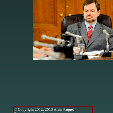
© Copyright 2012, 2013 Alain Paquet