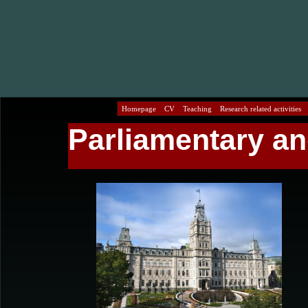
Homepage
CV
Teaching
Research related activities
Parliamentary an