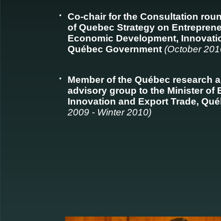
•
Co-chair for the Consultation ro
of Quebec Strategy on Entrepreneu
Economic Development, Innovatio
Québec Government
(October 201
•
Member of the Québec research a
advisory group to the Minister o
Innovation and Export Trade, Q
2009 - Winter 2010)