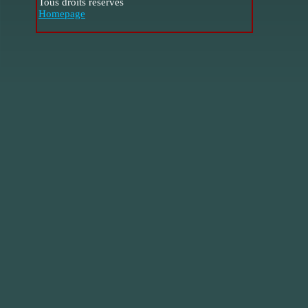
Tous droits réservés
Homepage