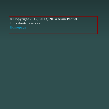
© Copyright 2012, 2013, 2014 Alain Paquet
Tous droits réservés
Homepage