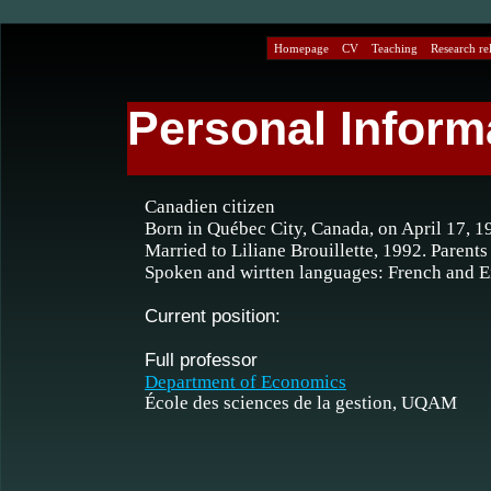
Homepage
CV
Teaching
Research rel
Personal Inform
Canadien citizen
Born in Québec City, Canada, on April 17, 1
Married to Liliane Brouillette, 1992. Parents
Spoken and wirtten languages: French and E
Current position:
Full professor
Department of Economics
École des sciences de la gestion, UQAM