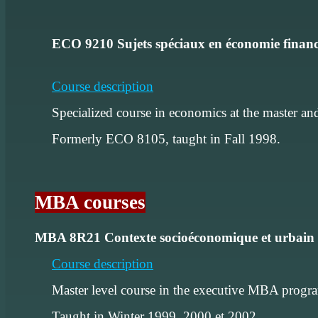
ECO 9210 Sujets spéciaux en économie finan
Course description
Specialized course in economics at the master and
Formerly ECO 8105, taught in Fall 1998.
MBA courses
MBA 8R21 Contexte socioéconomique et urbain 
Course description
Master level course in the executive MBA program
Taught in Winter 1999, 2000 et 2002.