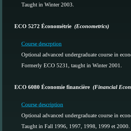
Taught in Winter 2003.
ECO 5272 Économétrie
(Econometrics)
Course descrption
Optional advanced undergraduate course in econ
Formerly ECO 5231, taught in Winter 2001.
ECO 6080 Économie financière
(Financial Econ
Course description
Optional advanced undergraduate course in econ
Taught in Fall 1996, 1997, 1998, 1999 et 2000.