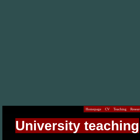
Homepage
CV
Teaching
Researc
University teaching