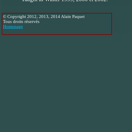
© Copyright 2012, 2013, 2014 Alain Paquet
Tous droits réservés
Homepage