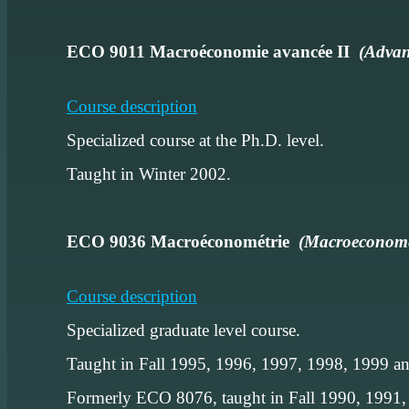
ECO 9011 Macroéconomie avancée II
(Advan
Course description
Specialized course at the Ph.D. level.
Taught in Winter 2002.
ECO 9036 Macroéconométrie
(Macroeconome
Course description
Specialized graduate level course.
Taught in Fall 1995, 1996, 1997, 1998, 1999 a
Formerly ECO 8076, taught in Fall 1990, 1991,