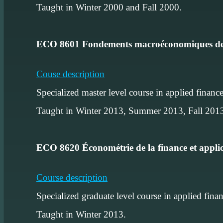
Taught in Winter 2000 and Fall 2000.
ECO 8601 Fondements macroéconomiques de
Couse description
Specialized master level course in applied financ
Taught in Winter 2013, Summer 2013, Fall 20
ECO 8620 Économétrie de la finance et appli
Course description
Specialized graduate level course in applied fina
Taught in Winter 2013.