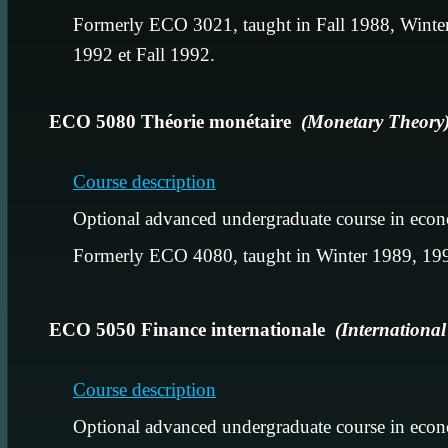
Formerly ECO 3021, taught in Fall 1988, Winter
1992 et Fall 1992.
ECO 5080 Théorie monétaire
(Monetary Theory
Course description
Optional advanced undergraduate course in econ
Formerly ECO 4080, taught in Winter 1989, 199
ECO 5050 Finance internationale
(Internationa
Course description
Optional advanced undergraduate course in econ