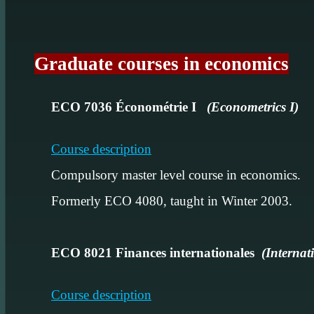
Graduate courses in economics
ECO 7036 Économétrie I
(Econometrics I)
Course description
Compulsory master level course in economics.
Formerly ECO 4080, taught in Winter 2003.
ECO 8021 Finances internationales
(Internat
Course description