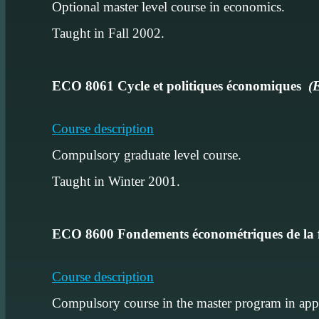
Optional master level course in economics.
Taught in Fall 2002.
ECO 8061 Cycle et politiques économiques
(
Course description
Compulsory graduate level course.
Taught in Winter 2001.
ECO 8600 Fondements économétriques de la
Course description
Compulsory course in the master program in appl