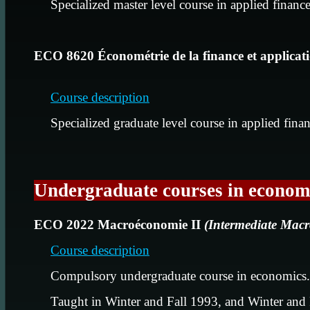
Specialized master level course in applied financ
ECO 8620 Économétrie de la finance et applicat
Course description
Specialized graduate level course in applied fina
Undergraduate courses in econom
ECO 2022 Macroéconomie II
(Intermediate Mac
Course description
Compulsory undergraduate course in economics.
Taught in Winter and Fall 1993, and Winter and 