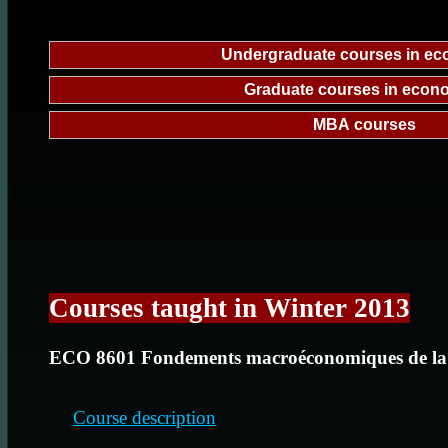
Undergraduate courses in e
Graduate courses in econ
MBA courses
Courses taught in Winter 2013
ECO 8601 Fondements macroéconomiques de la
Course description