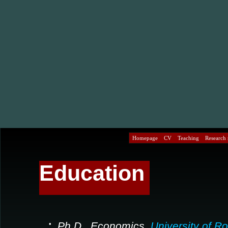
Homepage
CV
Teaching
Research r
Education
•
Ph.D., Economics,
University of R