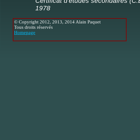
Certificat d'études secondaires (C.
1978
© Copyright 2012, 2013, 2014 Alain Paquet
Tous droits réservés
Homepage