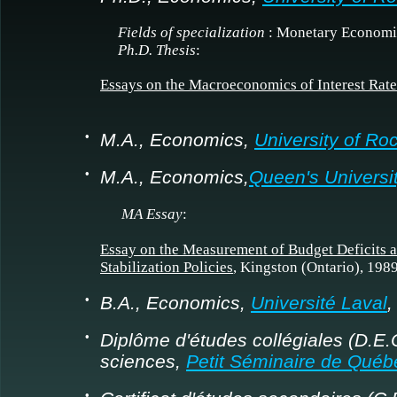
Fields of specialization
: Monetary Economi
Ph.D. Thesis
:
Essays on the Macroeconomics of Interest Rate
•
M.A., Economics,
University of Ro
•
M.A., Economics,
Queen's Universi
MA Essay
:
Essay on the Measurement of Budget Deficits a
Stabilization Policies
, Kingston (Ontario), 1989
•
B.A., Economics,
Université Laval
,
•
Diplôme d'études collégiales (D.E.C
sciences,
Petit Séminaire de Québ
•