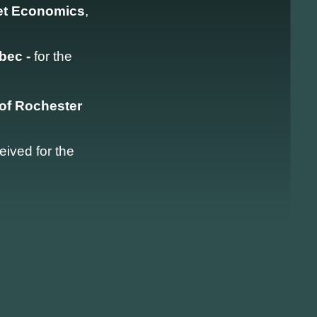
ket Economics
,
ébec -
for the
 of Rochester
eived for the