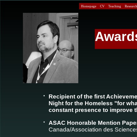
Homepage
CV
Teaching
Research 
Award
•
Recipient of the first Achievem
Night for the Homeless "for wh
constant presence to improve th
•
ASAC Honorable Mention Pape
Canada/Association des Sciences