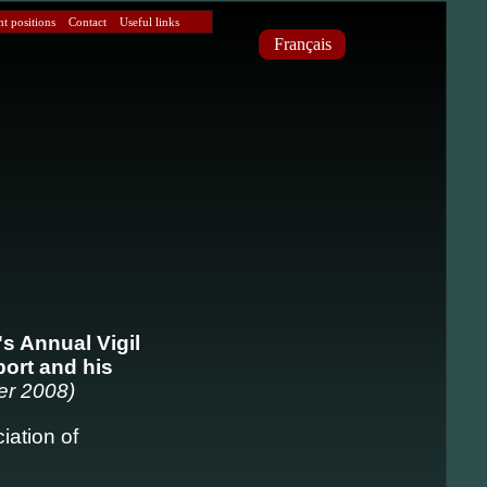
 positions
Contact
Useful links
Français
's Annual Vigil
port and his
er 2008)
iation of