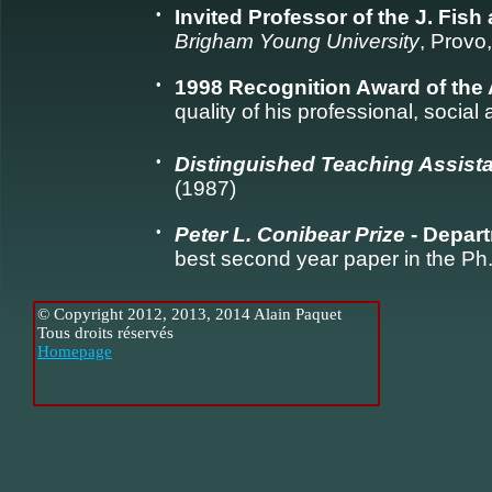
•
Invited Professor of the J. Fis
Brigham Young University
, Provo
•
1998 Recognition Award of the 
quality of his professional, social
•
Distinguished Teaching Assist
(1987)
•
Peter L. Conibear Prize
- Depart
best second year paper in the Ph
© Copyright 2012, 2013, 2014 Alain Paquet
Tous droits réservés
Homepage