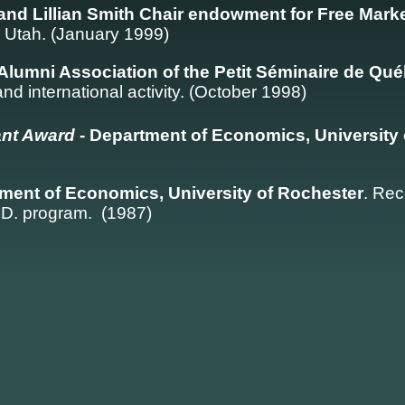
h and Lillian Smith Chair endowment for Free Mar
, Utah. (January 1999)
Alumni Association of the Petit Séminaire de Qu
 and international activity. (October 1998)
ant Award
- Department of Economics, University
ment of Economics, University of Rochester
. Rec
.D. program. (1987)