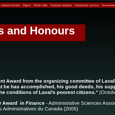
related activities
Papers
Public talks
Graduate students
Community services
Government
s and Honours
ent Award from the organizing committee of Laval
at he has accomplished, his good deeds, his sup
e conditions of Laval’s poorest citizens."
(Octob
r Award in Finance
- Administrative Sciences Assoc
 Administratives du Canada (2005)