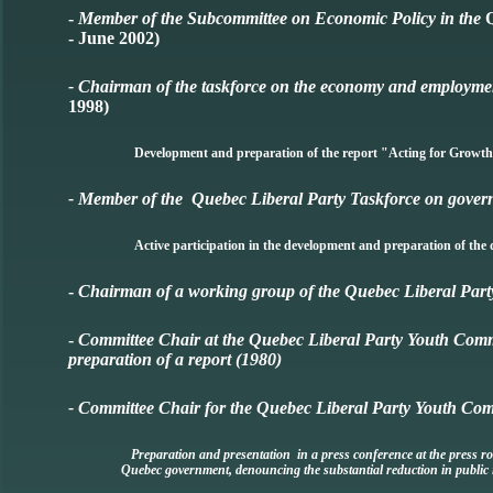
-
Member of the Subcommittee on Economic Policy in the
- June 2002)
- Chairman of the taskforce on the economy and employmen
1998)
Development and preparation of the report "Acting for Growt
- Member of the Quebec Liberal Party Taskforce on govern
Active participation in the development and preparation of 
-
Chairman of a working group of the Quebec Liberal Par
-
Committee Chair at the Quebec Liberal Party Youth Co
preparation of a report (1980)
- Committee Chair for the Quebec Liberal Party Youth Co
Preparation and presentation in a press conference at the press ro
Quebec government, denouncing the substantial reduction in public 