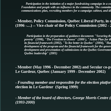
Participation in the initiation of a major fundraising campaign in a c
Foundation and people with an influence in the community. The committee
communications plan, recruiting members for a campaign cabinet, and ide
- Member, Policy Commission, Québec Liberal Party, in c
(1996 -…) -- Vice-chair of the Policy Commission (2002 - 
Participation in the preparation of guidance documents "Securing t
poverty" (1998), "The Freedom to choose" (2000 ), "Action Plan for th
its financial framework (2002), "To live better in Quebec" (2004), "Ha
development of the program and the financial framework for the general
development and presentation of submissions to the Québec Governm
Québec leadership" (2001)
- Member (May 1996 - December 2002) and Secular co-pres
Le Gardeur, Québec (January 1999 - December 2002)
-
Founding member and responsible for the election platfor
election in Le Gardeur (Spring 1999)
- Member of the board of directors, George Morris Centre (
(1993-2000)