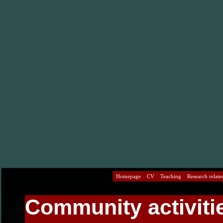
Homepage
CV
Teaching
Research related
Community activiti