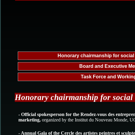
Honorary chairmanship for social
Board and Executive M
Task Force and Workin
Honorary chairmanship for social
- Official spokesperson for the Rendez-vous des entrepre
marketing,
organized by the Institut du Nouveau Monde,
- Annual Gala of the Cercle des artistes peintres et sculp