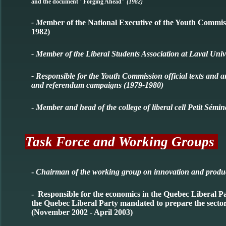
and the document "Forging Ahead"
(1982)
- M
ember of the National Executive of the Youth Commis
1982)
- Member of the Liberal Students Association at Laval Univ
- Responsible for the Youth Commission official texts and a
and referendum campaigns (1979-1980)
-
Member and head of the college of liberal cell Petit Sém
Task Force and Working Groups
-
Chairman of the working group on innovation and product
- Responsible for the economics in the Quebec Liberal
the Quebec Liberal Party mandated to prepare the sector
(November 2002 - April 2003)