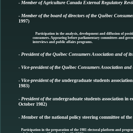
-
Member of Agriculture Canada External Regulatory Revi
-
Member of the board of directors of the Québec Consume
1997)
Participation in the analysis, development and diffusion of positio
consumers. Appearing before parliamentary committees and govern
interviews and public affairs programs.
-
President of the Québec Consumers Association and of its
-
Vice-president of the Québec Consumers Association and o
-
Vice-president of the u
ndergraduate students associatio
1983)
-
President of the u
ndergraduate students association in 
October 1982)
-
M
ember of the national policy steering committee of th
Participation in the preparation of the 1981 electoral platform and progra