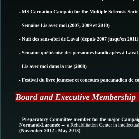
- MS Carnation Campain for the Multiple Sclerosis Societ
- Semaine Lis avec moi (2007, 2009 et 2010)
- Nuit des sans-abri de Laval (depuis 2007 jusqu'en 2011)
- Semaine québécoise des personnes handicapées à Laval 
- Lis avec moi dans la rue (2008)
- Festival du livre jeunesse et concours pancanadien de c
Board and Executive Membershi
- Preparatory Committee member for the major Campaign
Normand-Laramée
-- a Rehabilitation Center in intellectua
(November 2012 - May 2013)