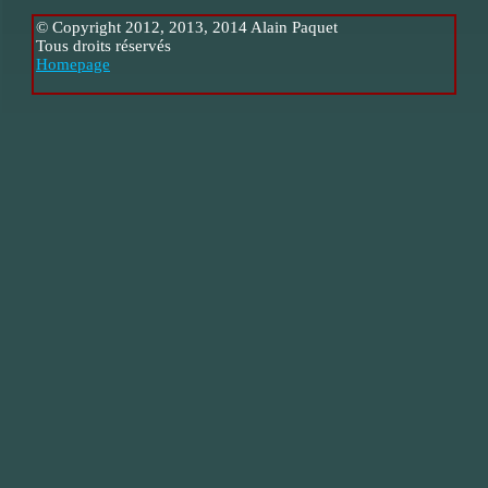
© Copyright 2012, 2013, 2014 Alain Paquet
Tous droits réservés
Homepage